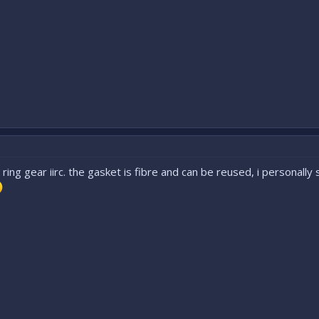
 ring gear iirc. the gasket is fibre and can be reused, i personall