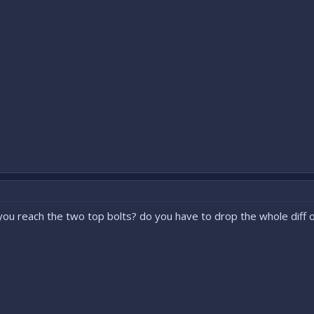
ou reach the two top bolts? do you have to drop the whole diff o