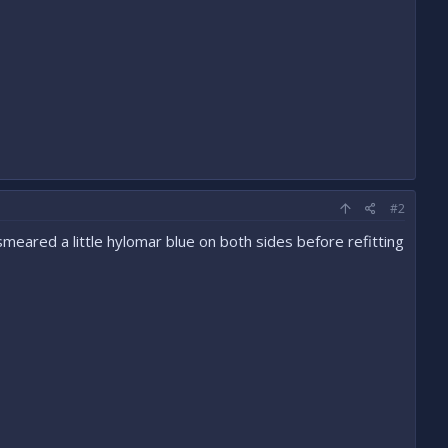
#2
y smeared a little hylomar blue on both sides before refitting