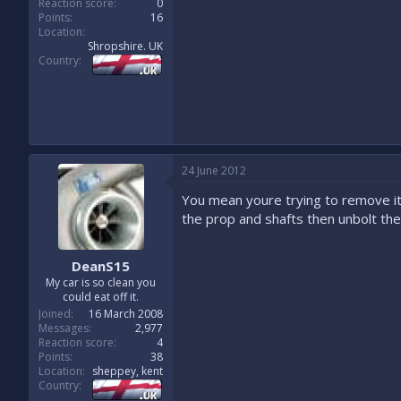
Reaction score
0
Points
16
Location
Shropshire. UK
Country
24 June 2012
You mean youre trying to remove it w
the prop and shafts then unbolt the 
DeanS15
My car is so clean you
could eat off it.
Joined
16 March 2008
Messages
2,977
Reaction score
4
Points
38
Location
sheppey, kent
Country