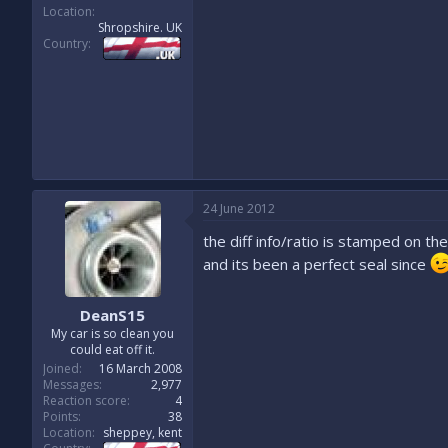
Location
Shropshire. UK
Country
24 June 2012
the diff info/ratio is stamped on the
and its been a perfect seal since
DeanS15
My car is so clean you
could eat off it.
Joined
16 March 2008
Messages
2,977
Reaction score
4
Points
38
Location
sheppey, kent