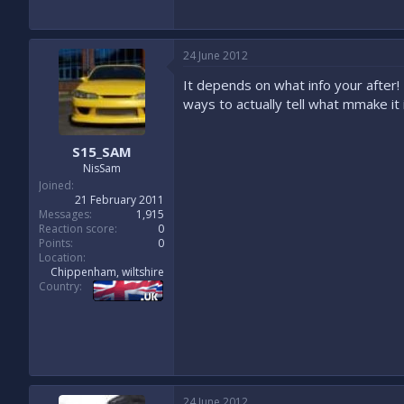
24 June 2012
It depends on what info your after! 
ways to actually tell what mmake it 
S15_SAM
NisSam
Joined
21 February 2011
Messages
1,915
Reaction score
0
Points
0
Location
Chippenham, wiltshire
Country
24 June 2012