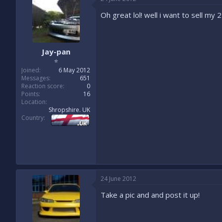
Oh great lol! well i want to sell my 
Jay-pan
⭐
Joined
6 May 2012
Messages
651
Reaction score
0
Points
16
Location
Shropshire. UK
Country
24 June 2012
Take a pic and and post it up!