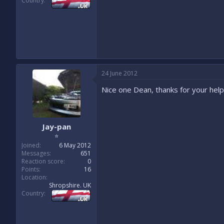
Country
24 June 2012
Nice one Dean, thanks for your help
Jay-pan
⭐
Joined
6 May 2012
Messages
651
Reaction score
0
Points
16
Location
Shropshire. UK
Country