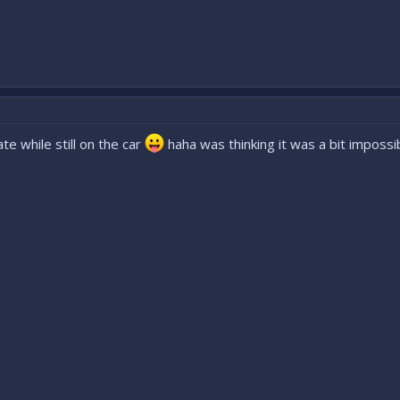
e while still on the car
haha was thinking it was a bit impossib