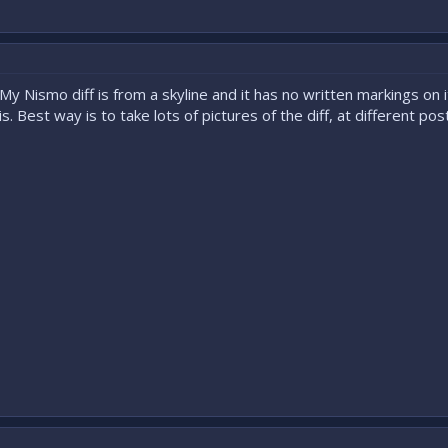
My Nismo diff is from a skyline and it has no written markings on 
is. Best way is to take lots of pictures of the diff, at different 