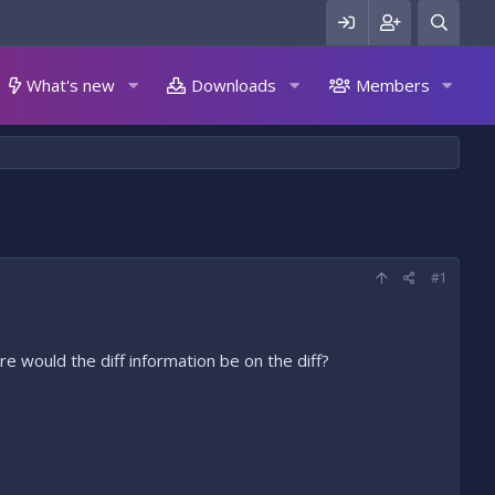
What's new
Downloads
Members
#1
e would the diff information be on the diff?