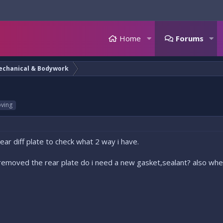
Home
Forums
echanical & Bodywork
ving
ar diff plate to check what 2 way i have.
d removed the rear plate do i need a new gasket,sealant? also wher