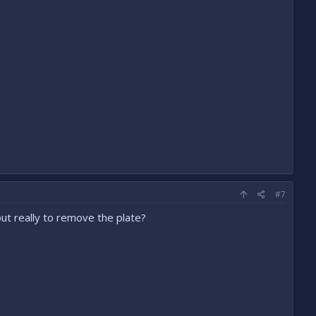
#7
ut really to remove the plate?