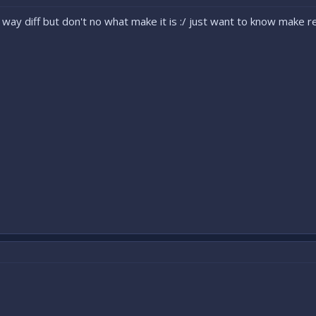
2 way diff but don't no what make it is :/ just want to know make re