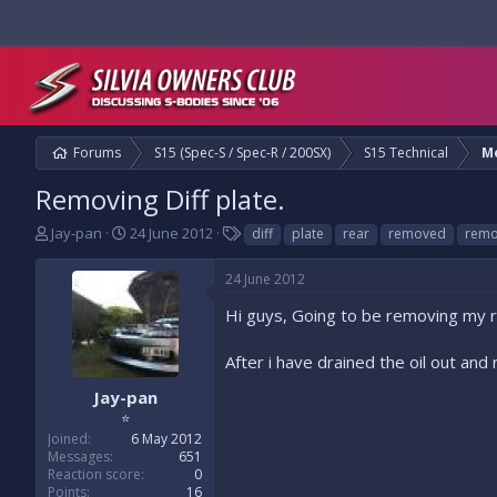
Forums
S15 (Spec-S / Spec-R / 200SX)
S15 Technical
M
Removing Diff plate.
T
S
T
Jay-pan
24 June 2012
diff
plate
rear
removed
remo
h
t
a
r
a
g
24 June 2012
e
r
s
a
t
Hi guys, Going to be removing my re
d
d
s
a
After i have drained the oil out an
t
t
a
e
Jay-pan
r
⭐
t
Joined
6 May 2012
e
Messages
651
r
Reaction score
0
Points
16