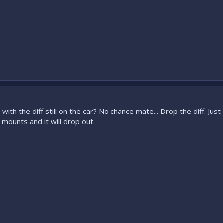
ith the diff still on the car? No chance mate... Drop the diff. Ju
mounts and it will drop out.