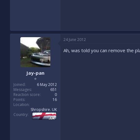
24 June 2012
Ah, was told you can remove the plat
Jay-pan
⭐
Joined
6 May 2012
Messages
651
Reaction score
0
Points
16
Location
Shropshire. UK
Country