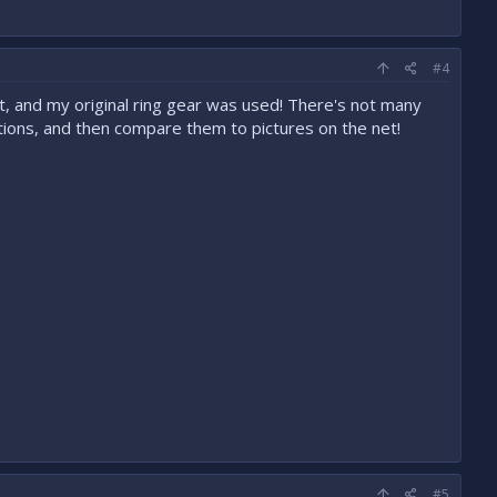
#4
it, and my original ring gear was used! There's not many
postions, and then compare them to pictures on the net!
#5