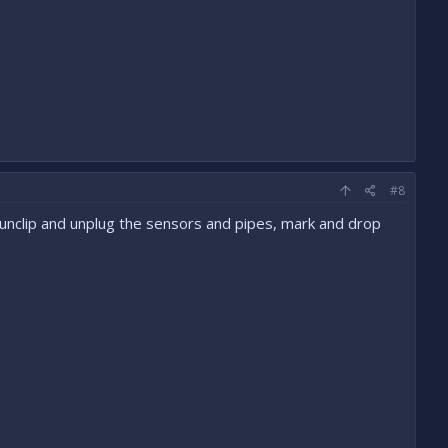
#8
st unclip and unplug the sensors and pipes, mark and drop