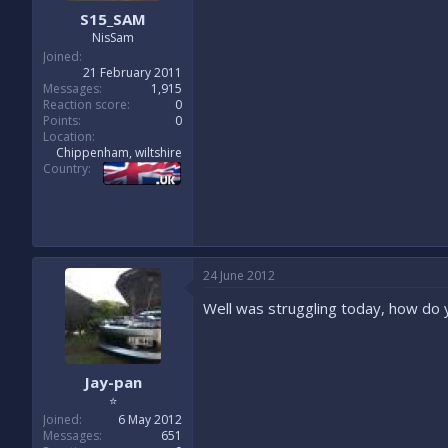
S15_SAM
NisSam
Joined
21 February 2011
Messages
1,915
Reaction score
0
Points
0
Location
Chippenham, wiltshire
Country
24 June 2012
Well was struggling today, how do y
Jay-pan
⭐
Joined
6 May 2012
Messages
651