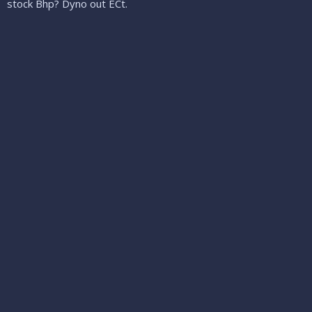
stock Bhp? Dyno out ECt.