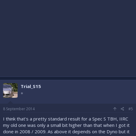
Trial_S15
⭐
8 September 2014
#5
I think that's a pretty standard result for a Spec S TBH, IIRC
my old one was only a small bit higher than that when I got it
done in 2008 / 2009. As above it depends on the Dyno but it