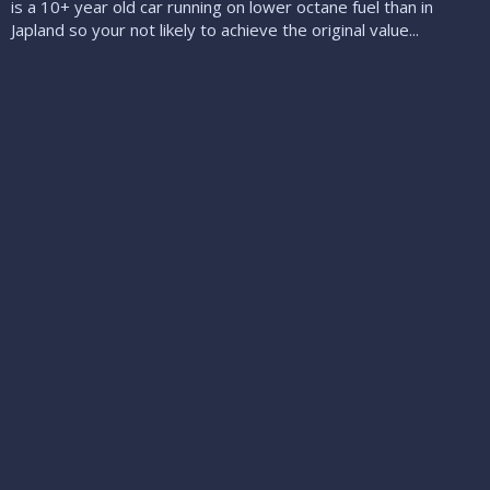
is a 10+ year old car running on lower octane fuel than in
Japland so your not likely to achieve the original value...