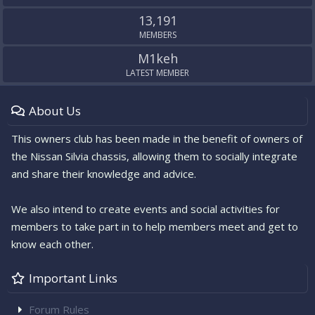
13,191
MEMBERS
M1keh
LATEST MEMBER
About Us
This owners club has been made in the benefit of owners of
the Nissan Silvia chassis, allowing them to socially integrate
and share their knowledge and advice.
We also intend to create events and social activities for
members to take part in to help members meet and get to
know each other.
Important Links
Forum Rules