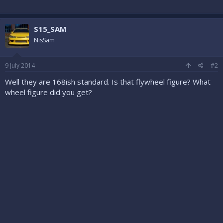
S15_SAM
NisSam
9 July 2014
#2
Well they are 168ish standard. Is that flywheel figure? What
wheel figure did you get?