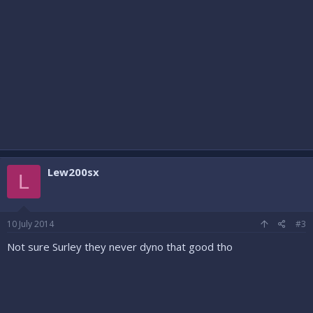
Lew200sx
L
10 July 2014
#3
Not sure Surley they never dyno that good tho