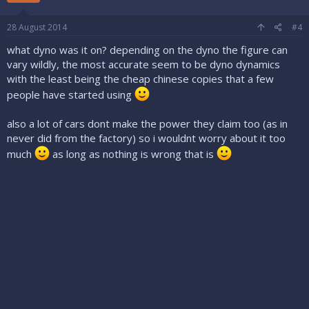
28 August 2014
#4
what dyno was it on? depending on the dyno the figure can
vary wildly, the most accurate seem to be dyno dynamics
with the least being the cheap chinese copies that a few
people have started using
also a lot of cars dont make the power they claim too (as in
never did from the factory) so i wouldnt worry about it too
much
as long as nothing is wrong that is