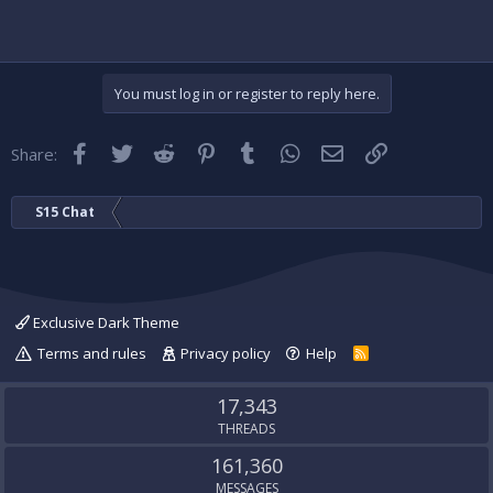
You must log in or register to reply here.
Facebook
Twitter
Reddit
Pinterest
Tumblr
WhatsApp
Email
Link
Share:
S15 Chat
Exclusive Dark Theme
Terms and rules
Privacy policy
Help
R
S
S
17,343
THREADS
161,360
MESSAGES