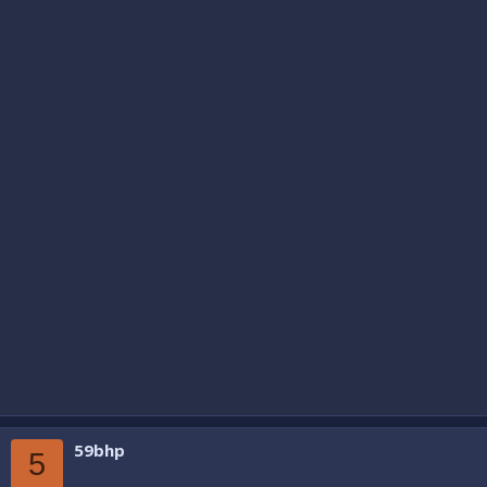
59bhp
5