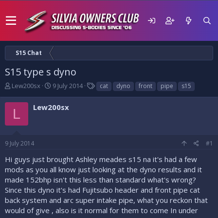
S15 Chat
S15 type s dyno
T
S
T
Lew200sx
9 July 2014
cat
dyno
front
pipe
s15
h
t
a
r
a
g
Lew200sx
L
e
r
s
a
t
d
d
s
a
9 July 2014
#1
t
t
a
e
Hi guys just brought Ashley meades s15 na it's had a few
r
mods as you all know just looking at the dyno results and it
t
made 152bhp isn't this less than standard what's wrong?
e
Since this dyno it's had Fujitsubo header and front pipe cat
r
back system and arc super intake pipe, what you reckon that
would of give , also is it normal for them to come In under