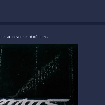
the car, never heard of them...