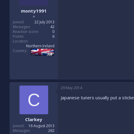
monty1991
⭐
Joined
22 July 2013
Messages
42
Reaction score
0
Points
6
Location
Northern Ireland
Country
29 May 2014
C
Japanese tuners usually put a sticke
Clarkey
Joined
16 August 2013
Messages
262