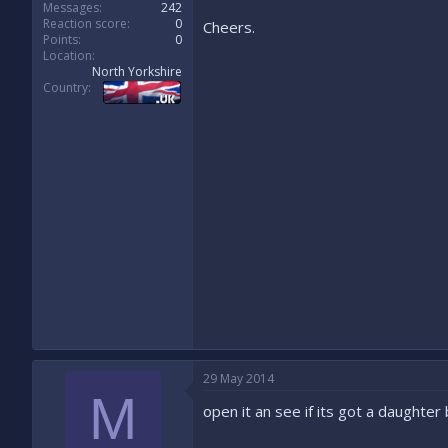
Messages
242
Reaction score
0
Cheers.
Points
0
Location
North Yorkshire
Country
29 May 2014
M
open it an see if its got a daughter