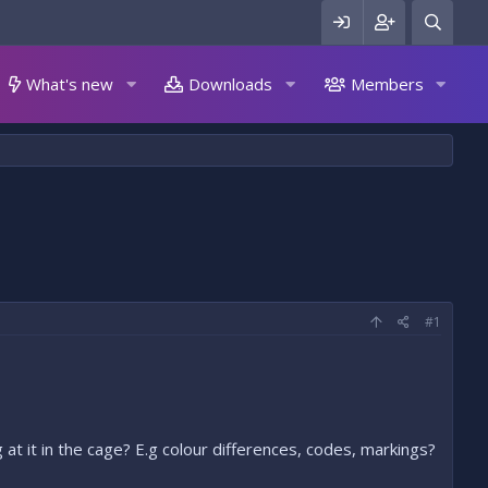
What's new
Downloads
Members
#1
 at it in the cage? E.g colour differences, codes, markings?