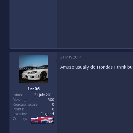
31 May 2014
Amuse usually do Hondas I think bu
fez06
Joined
21 July 2011
Messages
500
Reaction score
0
Points
0
Location
England
Country