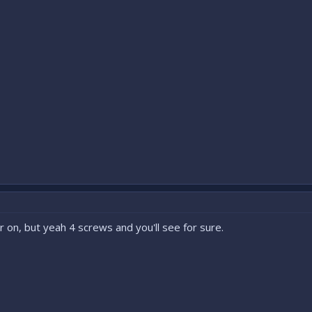
r on, but yeah 4 screws and you'll see for sure.