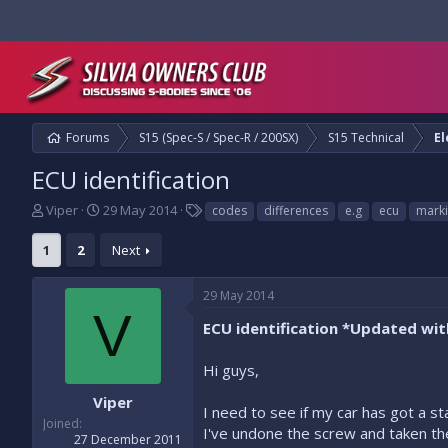
Forums
S15 (Spec-S / Spec-R / 200SX)
S15 Technical
El
ECU identification
T
S
T
Viper
29 May 2014
codes
differences
e.g
ecu
mark
h
t
a
r
a
g
1
2
Next
e
r
s
a
t
29 May 2014
d
d
V
s
a
ECU identification *Updated wi
t
t
a
e
Hi guys,
r
t
Viper
e
I need to see if my car has got a st
Joined
r
I've undone the screw and taken the
27 December 2011