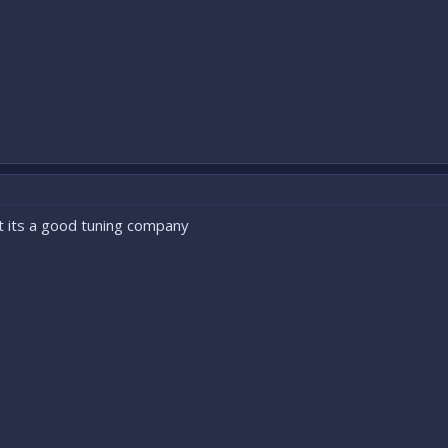
t its a good tuning company