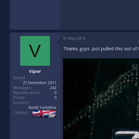
31 May 2014
V
Thanks guys. Just pulled this out of 
Viper
Joined
27 December 2011
Messages
242
Reaction score
0
Points
0
Location
North Yorkshire
Country