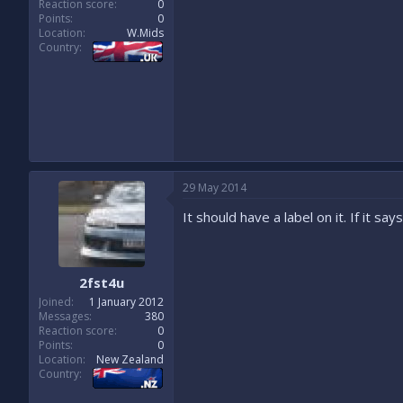
Reaction score
0
Points
0
Location
W.Mids
Country
29 May 2014
It should have a label on it. If it s
2fst4u
Joined
1 January 2012
Messages
380
Reaction score
0
Points
0
Location
New Zealand
Country