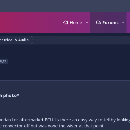
Home
Forums
ectrical & Audio
ings
th photo*
andard or aftermarket ECU. Is there an easy way to tell by looking
 connector off but was none the wiser at that point.