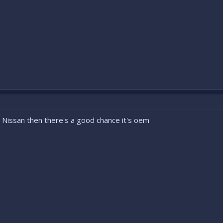
ays Nissan then there's a good chance it's oem